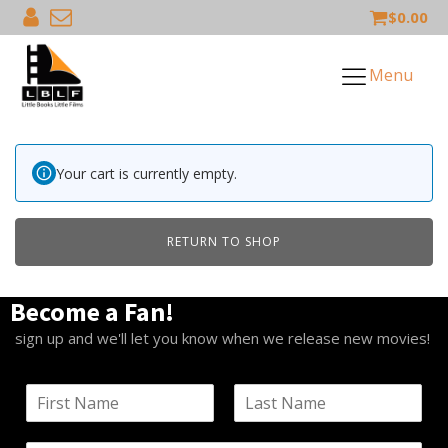
$
0.00
Menu
Your cart is currently empty.
RETURN TO SHOP
Become a Fan!
sign up and we'll let you know when we release new movies!
N
a
F
L
m
i
a