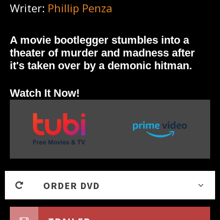
Writer:
Phillip Penza
A movie bootlegger stumbles into a
theater of murder and madness after
it's taken over by a demonic hitman.
Watch It Now!
ORDER DVD