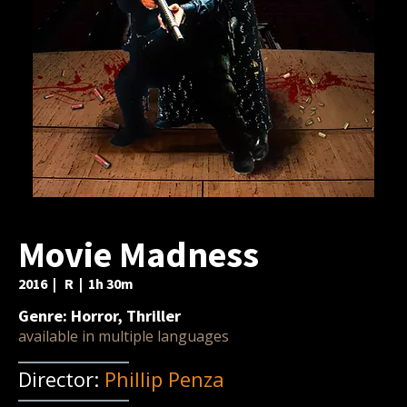
Movie Madness
2016 | R | 1h 30m
Genre: Horror, Thriller
available in multiple languages
Director:
Phillip Penza