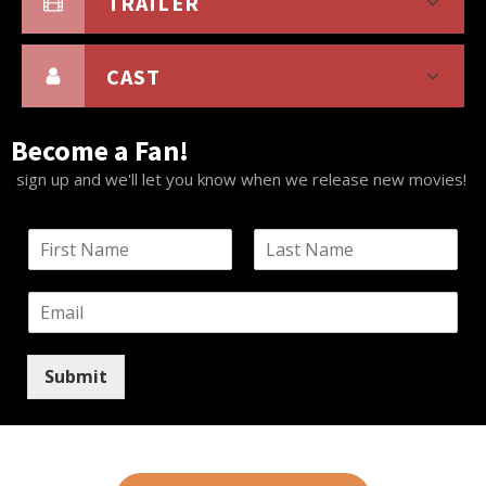
TRAILER
CAST
Become a Fan!
sign up and we'll let you know when we release new movies!
N
a
F
L
m
i
a
E
e
r
s
m
*
s
t
a
t
i
Submit
l
*