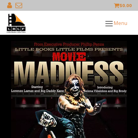
$
0.00
Menu