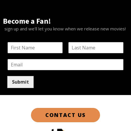
Become a Fan!
sign up and we'll let you know when we release new movies!
N
a
F
L
m
i
a
E
e
r
s
m
*
s
t
a
t
i
Submit
l
*
CONTACT US