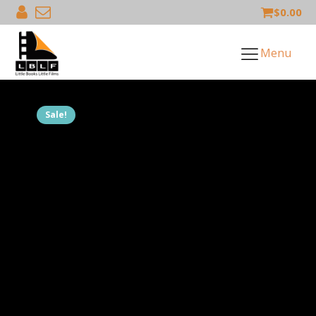
$
0.00
Menu
Sale!